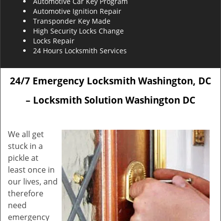
Automotive Car Key Program
Automotive Ignition Repair
Transponder Key Made
High Security Locks Change
Locks Repair
24 Hours Locksmith Services
24/7 Emergency Locksmith Washington, DC
– Locksmith Solution Washington DC
We all get
stuck in a
pickle at
least once in
our lives, and
therefore
need
emergency