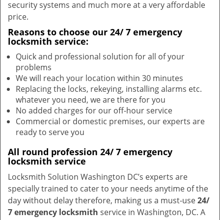
security systems and much more at a very affordable
price.
Reasons to choose our 24/ 7 emergency
locksmith service:
Quick and professional solution for all of your
problems
We will reach your location within 30 minutes
Replacing the locks, rekeying, installing alarms etc.
whatever you need, we are there for you
No added charges for our off-hour service
Commercial or domestic premises, our experts are
ready to serve you
All round profession 24/ 7 emergency
locksmith service
Locksmith Solution Washington DC’s experts are
specially trained to cater to your needs anytime of the
day without delay therefore, making us a must-use
24/
7 emergency locksmith
service in Washington, DC. A