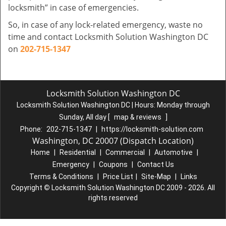
locksmith” in case of emergencies.
So, in case of any lock-related emergency, waste no
time and contact Locksmith Solution Washington DC
on
202-715-1347
Locksmith Solution Washington DC
Locksmith Solution Washington DC | Hours:
Monday through
Sunday, All day
[
map & reviews
]
Phone:
202-715-1347
|
https://locksmith-solution.com
Washington, DC 20007 (Dispatch Location)
Home
|
Residential
|
Commercial
|
Automotive
|
Emergency
|
Coupons
|
Contact Us
Terms & Conditions
|
Price List
|
Site-Map
|
Links
Copyright
©
Locksmith Solution Washington DC 2009 - 2026. All
rights reserved