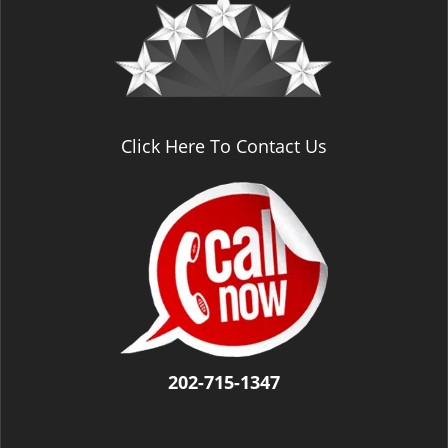
v
i
g
a
t
i
o
Click Here To Contact Us
n
202-715-1347