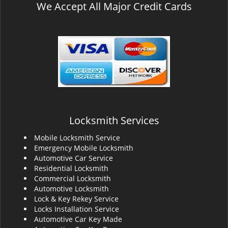
We Accept All Major Credit Cards
Locksmith Services
Mobile Locksmith Service
Emergency Mobile Locksmith
Automotive Car Service
Residential Locksmith
Commercial Locksmith
Automotive Locksmith
Lock & Key Rekey Service
Locks Installation Service
Automotive Car Key Made