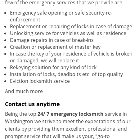
few of the emergency services that we provide are
Emergency safe opening or safe security re-
enforcement
Replacement or repairing of locks in case of damage
Unlocking service for vehicles as well as residence
Damage repairs in case of break-ins
Creation or replacement of master key
In case the key of your residence of vehicle is broken
or damaged, we will replace it
Rekeying solution for any kind of lock
Installation of locks, deadbolts etc. of top quality
Eviction locksmith service
And much more
Contact us anytime
Being the top
24/ 7 emergency locksmith
service in
Washington we strive to meet the expectations of our
clients by providing them excellent professional and
prompt service that will make us your, “go-to