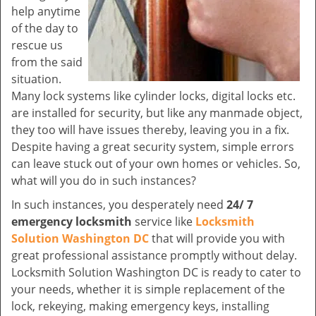
help anytime
of the day to
rescue us
from the said
situation.
Many lock systems like cylinder locks, digital locks etc.
are installed for security, but like any manmade object,
they too will have issues thereby, leaving you in a fix.
Despite having a great security system, simple errors
can leave stuck out of your own homes or vehicles. So,
what will you do in such instances?
In such instances, you desperately need
24/ 7
emergency locksmith
service like
Locksmith
Solution Washington DC
that will provide you with
great professional assistance promptly without delay.
Locksmith Solution Washington DC is ready to cater to
your needs, whether it is simple replacement of the
lock, rekeying, making emergency keys, installing