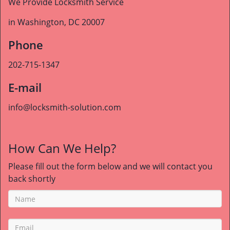
We Provide Locksmith Service
in Washington, DC 20007
Phone
202-715-1347
E-mail
info@locksmith-solution.com
How Can We Help?
Please fill out the form below and we will contact you
back shortly