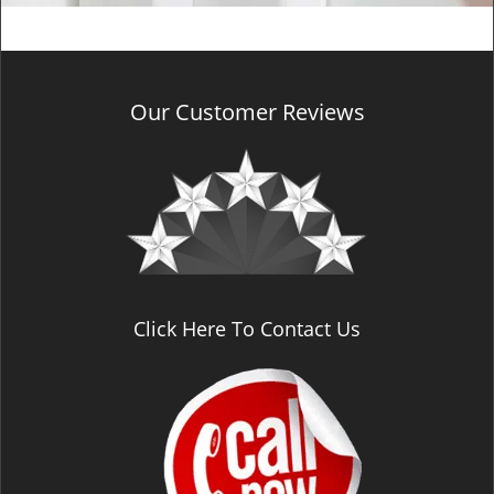
Our Customer Reviews
Click Here To Contact Us