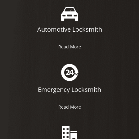
Automotive Locksmith
Read More
Emergency Locksmith
Read More