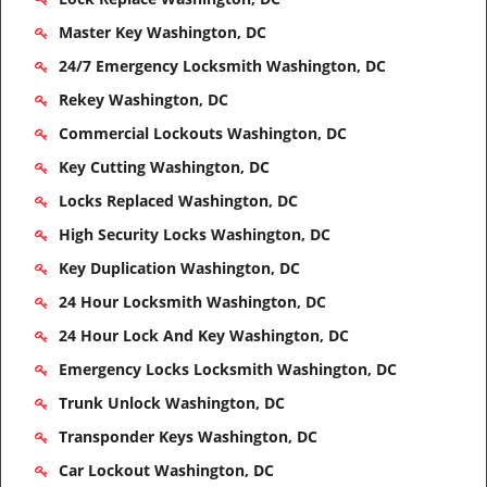
Master Key Washington, DC
24/7 Emergency Locksmith Washington, DC
Rekey Washington, DC
Commercial Lockouts Washington, DC
Key Cutting Washington, DC
Locks Replaced Washington, DC
High Security Locks Washington, DC
Key Duplication Washington, DC
24 Hour Locksmith Washington, DC
24 Hour Lock And Key Washington, DC
Emergency Locks Locksmith Washington, DC
Trunk Unlock Washington, DC
Transponder Keys Washington, DC
Car Lockout Washington, DC