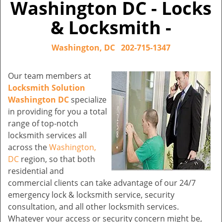
Washington DC - Locks
& Locksmith -
Washington, DC
202-715-1347
Our team members at
Locksmith Solution
Washington DC
specialize
in providing for you a total
range of top-notch
locksmith services all
across the
Washington,
DC
region, so that both
residential and
commercial clients can take advantage of our 24/7
emergency lock & locksmith service, security
consultation, and all other locksmith services.
Whatever your access or security concern might be,