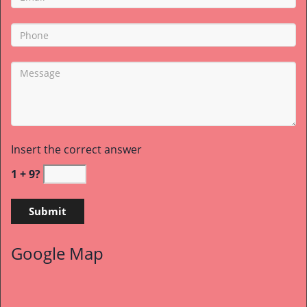
Insert the correct answer
1 + 9?
Google Map