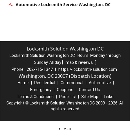
Automotive Locksmith Service Washington, DC
Locksmith Solution Washington DC
Locksmith Solution Washington DC | Hours:
Monday through
Sunday, All day
[
map & reviews
]
Phone:
202-715-1347
|
https://locksmith-solution.com
Washington, DC 20007 (Dispatch Location)
Home
|
Residential
|
Commercial
|
Automotive
|
Emergency
|
Coupons
|
Contact Us
Terms & Conditions
|
Price List
|
Site-Map
|
Links
Copyright
©
Locksmith Solution Washington DC 2009 - 2026. All
rights reserved
Call