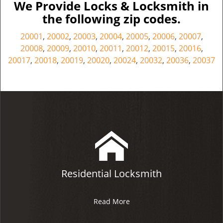
We Provide Locks & Locksmith in
the following zip codes.
20001
,
20002
,
20003
,
20004
,
20005
,
20006
,
20007
,
20008
,
20009
,
20010
,
20011
,
20012
,
20015
,
20016
,
20017
,
20018
,
20019
,
20020
,
20024
,
20032
,
20036
,
20037
Residential Locksmith
Read More