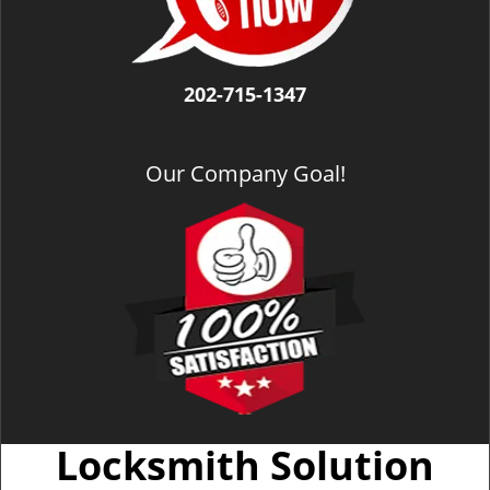
202-715-1347
Our Company Goal!
Locksmith Solution