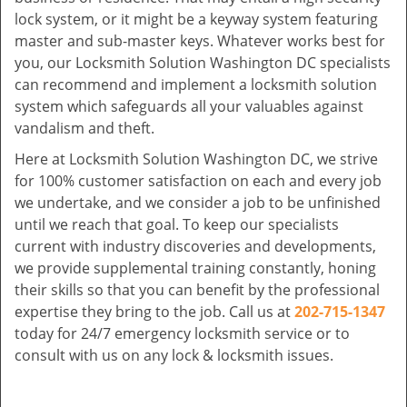
lock system, or it might be a keyway system featuring
master and sub-master keys. Whatever works best for
you, our Locksmith Solution Washington DC specialists
can recommend and implement a locksmith solution
system which safeguards all your valuables against
vandalism and theft.
Here at Locksmith Solution Washington DC, we strive
for 100% customer satisfaction on each and every job
we undertake, and we consider a job to be unfinished
until we reach that goal. To keep our specialists
current with industry discoveries and developments,
we provide supplemental training constantly, honing
their skills so that you can benefit by the professional
expertise they bring to the job. Call us at
202-715-1347
today for 24/7 emergency locksmith service or to
consult with us on any lock & locksmith issues.