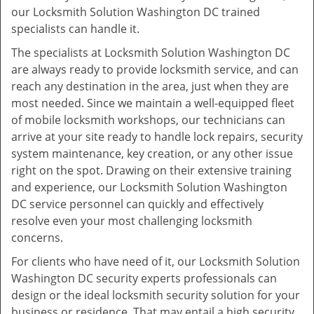
our Locksmith Solution Washington DC trained
specialists can handle it.
The specialists at Locksmith Solution Washington DC
are always ready to provide locksmith service, and can
reach any destination in the area, just when they are
most needed. Since we maintain a well-equipped fleet
of mobile locksmith workshops, our technicians can
arrive at your site ready to handle lock repairs, security
system maintenance, key creation, or any other issue
right on the spot. Drawing on their extensive training
and experience, our Locksmith Solution Washington
DC service personnel can quickly and effectively
resolve even your most challenging locksmith
concerns.
For clients who have need of it, our Locksmith Solution
Washington DC security experts professionals can
design or the ideal locksmith security solution for your
business or residence. That may entail a high security