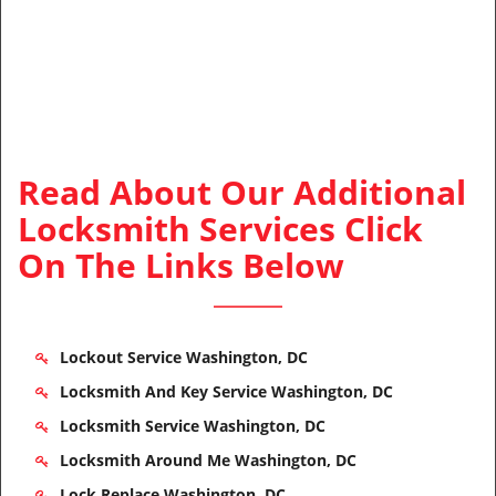
Read About Our Additional
Locksmith Services Click
On The Links Below
Lockout Service Washington, DC
Locksmith And Key Service Washington, DC
Locksmith Service Washington, DC
Locksmith Around Me Washington, DC
Lock Replace Washington, DC