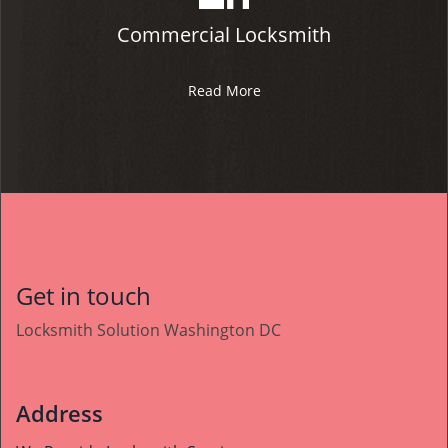
Commercial Locksmith
Read More
Get in touch
Locksmith Solution Washington DC
Address