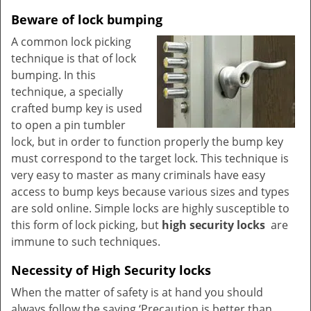
Beware of lock bumping
A common lock picking
technique is that of lock
bumping. In this
technique, a specially
crafted bump key is used
to open a pin tumbler
lock, but in order to function properly the bump key
must correspond to the target lock. This technique is
very easy to master as many criminals have easy
access to bump keys because various sizes and types
are sold online. Simple locks are highly susceptible to
this form of lock picking, but
high security locks
are
immune to such techniques.
Necessity of High Security locks
When the matter of safety is at hand you should
always follow the saying ‘Precaution is better than