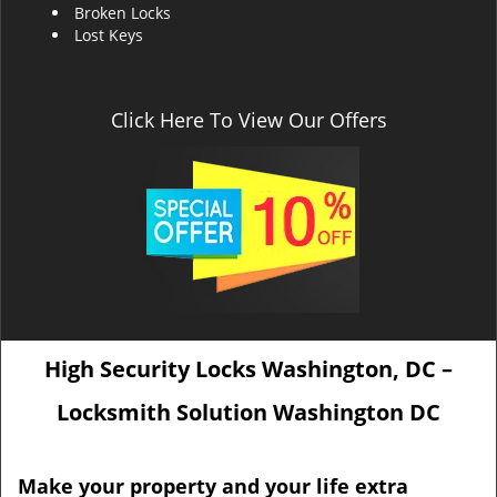
Broken Locks
Lost Keys
Click Here To View Our Offers
High Security Locks Washington, DC –
Locksmith Solution Washington DC
Make your property and your life extra