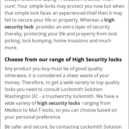
cure’. Your simple locks may protect you now but when
that simple lock faces an experienced thief then it may
fail to secure your life or property. Whereas a
high
security lock
provides an extra layer of security
thereby, protecting your life and property from lock
picking, lock bumping, home invasions and much
more.
Choose from our range of High Security locks
Any product you buy must be of good quality
otherwise, it is considered a sheer waste of your
money. Therefore, to get a wide variety to top quality
locks you need to consult Locksmith Solution
Washington DC - a trustworthy locksmith. We have a
wide variety of
high security locks
ranging from
Medeco to Mul-T-locks, so you can choose based on
your personal preference.
Be safer and secure, by contacting Locksmith Solution