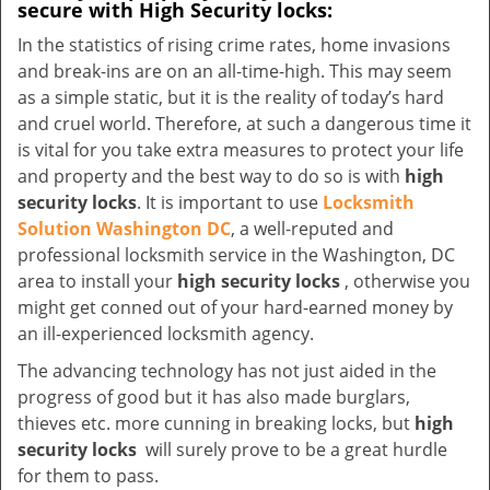
secure with High Security locks:
In the statistics of rising crime rates, home invasions
and break-ins are on an all-time-high. This may seem
as a simple static, but it is the reality of today’s hard
and cruel world. Therefore, at such a dangerous time it
is vital for you take extra measures to protect your life
and property and the best way to do so is with
high
security locks
. It is important to use
Locksmith
Solution Washington DC
, a well-reputed and
professional locksmith service in the Washington, DC
area to install your
high security locks
, otherwise you
might get conned out of your hard-earned money by
an ill-experienced locksmith agency.
The advancing technology has not just aided in the
progress of good but it has also made burglars,
thieves etc. more cunning in breaking locks, but
high
security locks
will surely prove to be a great hurdle
for them to pass.