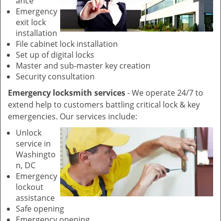
ance
Emergency
exit lock
installation
File cabinet lock installation
Set up of digital locks
Master and sub-master key creation
Security consultation
Emergency locksmith services
- We operate 24/7 to
extend help to customers battling critical lock & key
emergencies. Our services include:
Unlock
service in
Washingto
n, DC
Emergency
lockout
assistance
Safe opening
Emergency opening