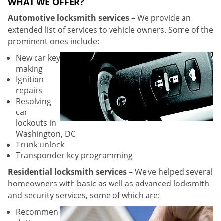
WHAT WE OFFER?
Automotive locksmith services
– We provide an
extended list of services to vehicle owners. Some of the
prominent ones include:
New car key
making
Ignition
repairs
Resolving
car
lockouts in
Washington, DC
Trunk unlock
Transponder key programming
Residential locksmith services
– We’ve helped several
homeowners with basic as well as advanced locksmith
and security services, some of which are:
Recommen