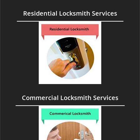
Residential Locksmith Services
Commercial Locksmith Services