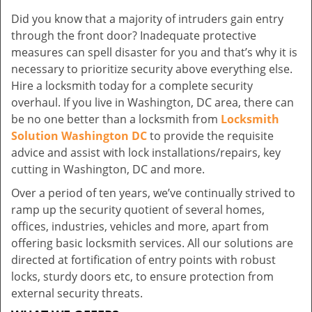
Did you know that a majority of intruders gain entry
through the front door? Inadequate protective
measures can spell disaster for you and that’s why it is
necessary to prioritize security above everything else.
Hire a locksmith today for a complete security
overhaul. If you live in Washington, DC area, there can
be no one better than a locksmith from
Locksmith
Solution Washington DC
to provide the requisite
advice and assist with lock installations/repairs, key
cutting in Washington, DC and more.
Over a period of ten years, we’ve continually strived to
ramp up the security quotient of several homes,
offices, industries, vehicles and more, apart from
offering basic locksmith services. All our solutions are
directed at fortification of entry points with robust
locks, sturdy doors etc, to ensure protection from
external security threats.