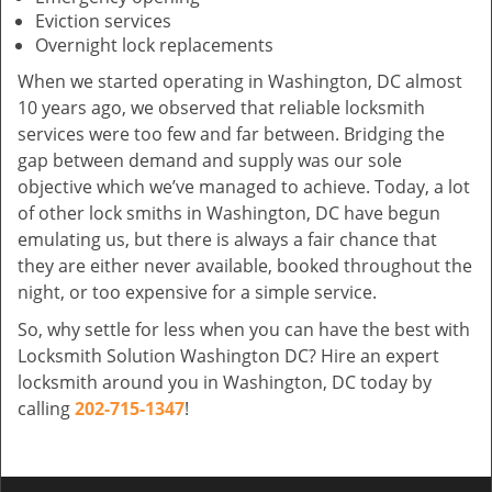
Eviction services
Overnight lock replacements
When we started operating in Washington, DC almost
10 years ago, we observed that reliable locksmith
services were too few and far between. Bridging the
gap between demand and supply was our sole
objective which we’ve managed to achieve. Today, a lot
of other lock smiths in Washington, DC have begun
emulating us, but there is always a fair chance that
they are either never available, booked throughout the
night, or too expensive for a simple service.
So, why settle for less when you can have the best with
Locksmith Solution Washington DC? Hire an expert
locksmith around you in Washington, DC today by
calling
202-715-1347
!