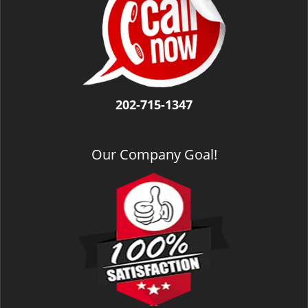
v
i
g
a
t
i
o
202-715-1347
n
Our Company Goal!