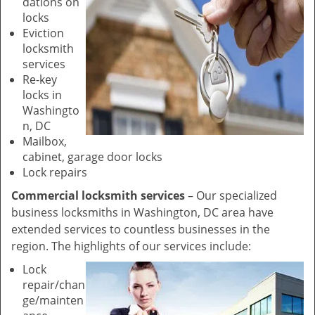
dations on
locks
Eviction
locksmith
services
Re-key
locks in
Washingto
n, DC
Mailbox,
cabinet, garage door locks
Lock repairs
Commercial locksmith services
– Our specialized
business locksmiths in Washington, DC area have
extended services to countless businesses in the
region. The highlights of our services include:
Lock
repair/chan
ge/mainten