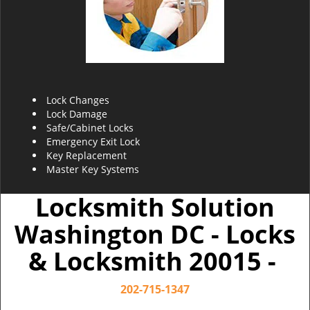
Lock Changes
Lock Damage
Safe/Cabinet Locks
Emergency Exit Lock
Key Replacement
Master Key Systems
Locksmith Solution
Washington DC - Locks
& Locksmith 20015 -
202-715-1347